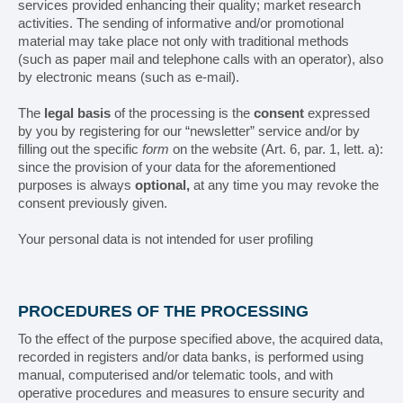
services provided enhancing their quality; market research
Cosmetic
activities. The sending of informative and/or promotional
material may take place not only with traditional methods
Chemical
(such as paper mail and telephone calls with an operator), also
by electronic means (such as e-mail).
Tissue
The
legal basis
of the processing is the
consent
expressed
by you by registering for our “newsletter” service and/or by
CONTACTS
filling out the specific
form
on the website (Art. 6, par. 1, lett. a):
since the provision of your data for the aforementioned
purposes is always
optional,
at any time you may revoke the
How to contact us
consent previously given.
How to reach us
Your personal data is not intended for user profiling
Work with us
PROCEDURES OF THE PROCESSING
Reserved Area
To the effect of the purpose specified above, the acquired data,
recorded in registers and/or data banks, is performed using
manual, computerised and/or telematic tools, and with
operative procedures and measures to ensure security and