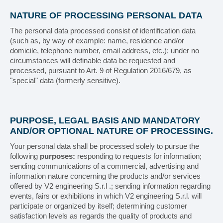
Bundling machines
NATURE OF PROCESSING PERSONAL DATA
The personal data processed consist of identification data
PACKAGING LINES
(such as, by way of example: name, residence and/or
domicile, telephone number, email address, etc.); under no
circumstances will definable data be requested and
ASSISTANCE
processed, pursuant to Art. 9 of Regulation 2016/679, as
"special" data (formerly sensitive).
Service
Spare parts
PURPOSE, LEGAL BASIS AND MANDATORY
AND/OR OPTIONAL NATURE OF PROCESSING.
Documentation
Your personal data shall be processed solely to pursue the
following
purposes:
responding to requests for information;
CUSTOMERS
sending communications of a commercial, advertising and
information nature concerning the products and/or services
offered by V2 engineering S.r.l .; sending information regarding
Pharmaceutical
events, fairs or exhibitions in which V2 engineering S.r.l. will
participate or organized by itself; determining customer
Food industry
satisfaction levels as regards the quality of products and