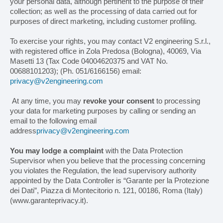
your personal data, although pertinent to the purpose of their
collection; as well as the processing of data carried out for
purposes of direct marketing, including customer profiling.
To exercise your rights, you may contact V2 engineering S.r.l.,
with registered office in Zola Predosa (Bologna), 40069, Via
Masetti 13 (Tax Code 04004620375 and VAT No.
00688101203); (Ph. 051/6166156) email:
privacy@v2engineering.com
At any time, you may
revoke your consent
to processing
your data for marketing purposes by calling or sending an
email to the following email
address
privacy@v2engineering.com
You may lodge a complaint
with the Data Protection
Supervisor when you believe that the processing concerning
you violates the Regulation, the lead supervisory authority
appointed by the Data Controller is “Garante per la Protezione
dei Dati”, Piazza di Montecitorio n. 121, 00186, Roma (Italy)
(www.garanteprivacy.it).