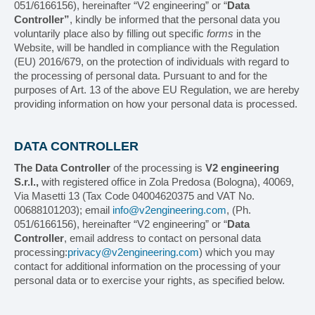
051/6166156), hereinafter “V2 engineering” or “
Data
Controller”
, kindly be informed that the personal data you
voluntarily place also by filling out specific
forms
in the
MACHINES
Website, will be handled in compliance with the Regulation
(EU) 2016/679, on the protection of individuals with regard to
Search by machine
the processing of personal data. Pursuant to and for the
purposes of Art. 13 of the above EU Regulation, we are hereby
providing information on how your personal data is processed.
Search by product type
Horizontal cartoner
DATA CONTROLLER
Vertical cartoner
The Data Controller
of the processing is
V2 engineering
S.r.l.,
with registered office in Zola Predosa (Bologna), 40069,
Via Masetti 13 (Tax Code 04004620375 and VAT No.
Box erector/Box closer
00688101203); email
info@v2engineering.com
, (Ph.
051/6166156), hereinafter “V2 engineering” or “
Data
Tray packer
Controller
, email address to contact on personal data
processing:
privacy@v2engineering.com
) which you may
Case-packer
contact for additional information on the processing of your
personal data or to exercise your rights, as specified below.
Overwrapping machine