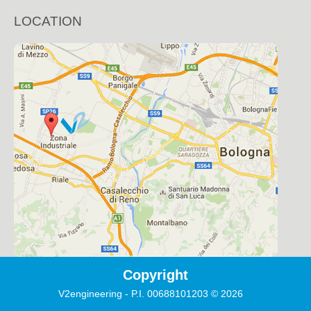
LOCATION
Copyright
V2engineering - P.I. 00688101203
©
2026