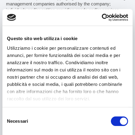
management companies authorised by the company;
individuals and/or entities providing goods and/or services
used by V2 engineering S.r.l. in carrying out its duties, where
required for the purposes set forth in this policy;
- as well as legal consultants for managing litigation, insurance
Questo sito web utilizza i cookie
companies for provision of insurance services, and generally,
all those whose access to such information is recognised by
Utilizziamo i cookie per personalizzare contenuti ed
legislative measures and/or judicial proceedings (such as
annunci, per fornire funzionalità dei social media e per
supervisory bodies, the judicial authorities, public authorities).
analizzare il nostro traffico. Condividiamo inoltre
These subjects shall process data in their capacity as
informazioni sul modo in cui utilizza il nostro sito con i
independent data controllers.
nostri partner che si occupano di analisi dei dati web,
The data will not be disclosed in any case.
pubblicità e social media, i quali potrebbero combinarle
con altre informazioni che ha fornito loro o che hanno
raccolto dal suo utilizzo dei loro servizi.
DATA TRANSFER
Selezione
Your personal information is stored on local servers, located at
Necessari
the company's headquarters in 40069 - Zola Predosa (BO),
del
Via Masetti No. 13 and, therefore, within the European Union.
consenso
Neither shall be transferred outside the European Union