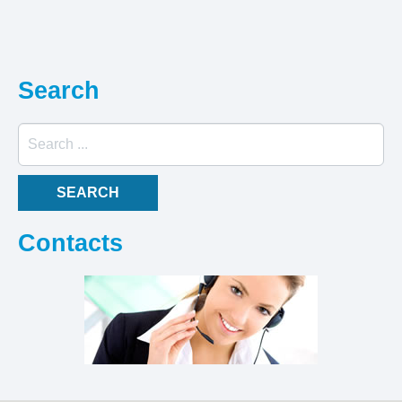
Search
Search
...
SEARCH
Contacts