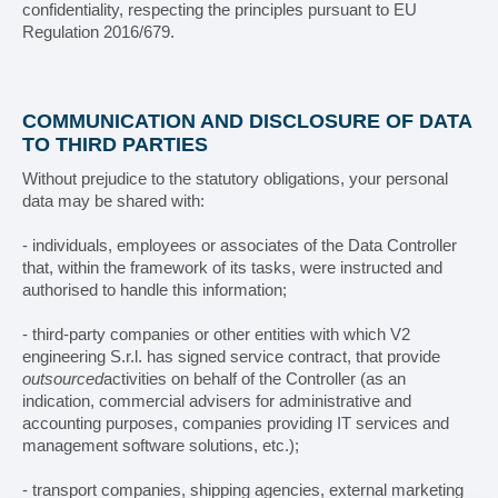
confidentiality, respecting the principles pursuant to EU
Regulation 2016/679.
COMMUNICATION AND DISCLOSURE OF DATA
TO THIRD PARTIES
Without prejudice to the statutory obligations, your personal
data may be shared with:
- individuals, employees or associates of the Data Controller
that, within the framework of its tasks, were instructed and
authorised to handle this information;
- third-party companies or other entities with which V2
engineering S.r.l. has signed service contract, that provide
outsourced
activities on behalf of the Controller (as an
indication, commercial advisers for administrative and
accounting purposes, companies providing IT services and
management software solutions, etc.);
- transport companies, shipping agencies, external marketing