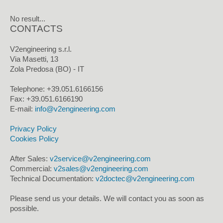
No result...
CONTACTS
V2engineering s.r.l.
Via Masetti, 13
Zola Predosa (BO) - IT
Telephone: +39.051.6166156
Fax: +39.051.6166190
E-mail:
info@v2engineering.com
Privacy Policy
Cookies Policy
After Sales:
v2service@v2engineering.com
Commercial:
v2sales@v2engineering.com
Technical Documentation:
v2doctec@v2engineering.com
Please send us your details. We will contact you as soon as
possible.