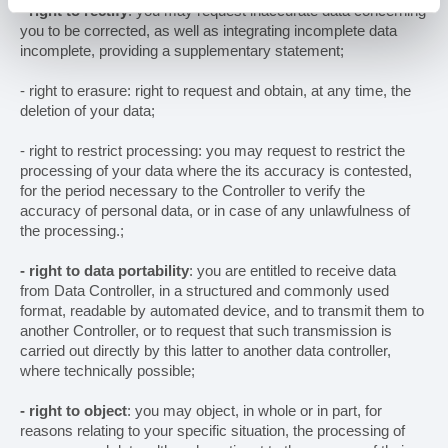
- right to rectify
: you may request inaccurate data concerning
you to be corrected, as well as integrating incomplete data
incomplete, providing a supplementary statement;
- right to erasure: right to request and obtain, at any time, the
deletion of your data;
- right to restrict processing: you may request to restrict the
processing of your data where the its accuracy is contested,
for the period necessary to the Controller to verify the
accuracy of personal data, or in case of any unlawfulness of
the processing.;
- right to data portability
: you are entitled to receive data
from Data Controller, in a structured and commonly used
format, readable by automated device, and to transmit them to
another Controller, or to request that such transmission is
carried out directly by this latter to another data controller,
where technically possible;
- right to object
: you may object, in whole or in part, for
reasons relating to your specific situation, the processing of