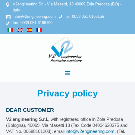
V2engineering Srl - Via Masetti, 13 40069 Zola Predosa (BO) -
Italy
info@v2engineering.com
tel: 0039 051 6166156
fax: 0039 051 6166190
HOME
Privacy
policy
COMPANY
DEAR CUSTOMER
V2 engineering S.r.l.,
with registered office in Zola Predosa
Privacy Policy
(Bologna), 40069, Via Masetti 13 (Tax Code 04004620375 and
VAT No. 00688101203); email
info@v2engineering.com
, (Tel.
Cookies Policy